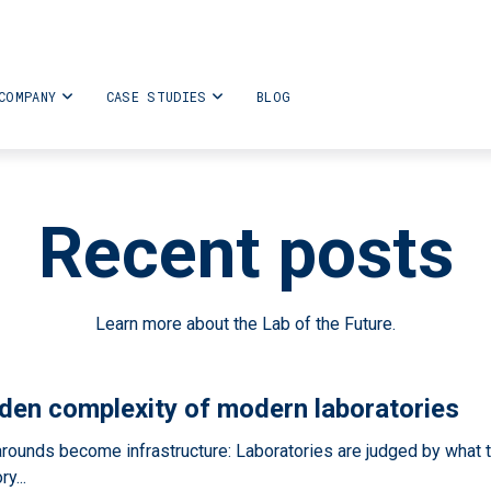
COMPANY
CASE STUDIES
BLOG
Recent posts
Learn more about the Lab of the Future.
den complexity of modern laboratories
ounds become infrastructure: Laboratories are judged by what t
y...