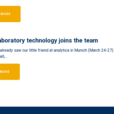
 MORE
boratory technology joins the team
lready saw our little friend at analytica in Munich (March 24-27)
l,...
 MORE