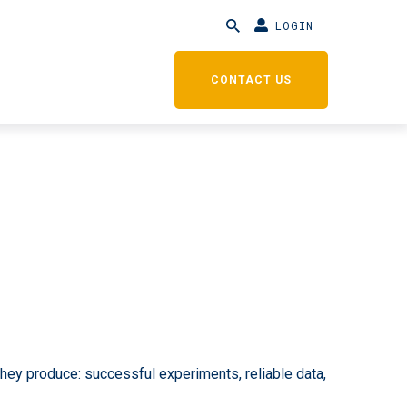
LOGIN
CONTACT US
hey produce: successful experiments, reliable data,