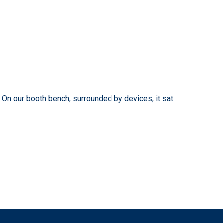
. On our booth bench, surrounded by devices, it sat