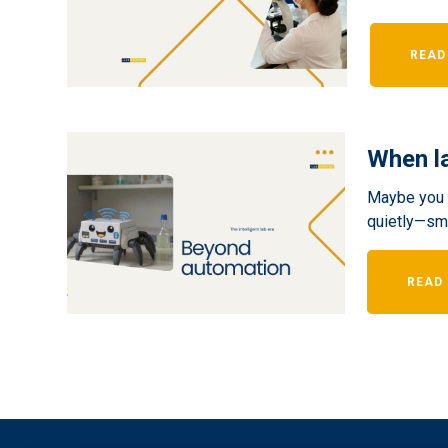
READ
When la
Maybe you a
quietly—smal
READ