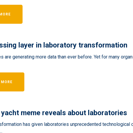
 MORE
ssing layer in laboratory transformation
s are generating more data than ever before. Yet for many organi
 MORE
 yacht meme reveals about laboratories
nsformation has given laboratories unprecedented technological c
..