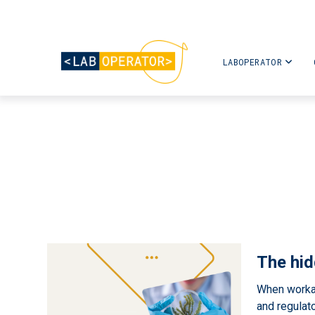
LABOPERATOR
The hid
When workar
and regulator