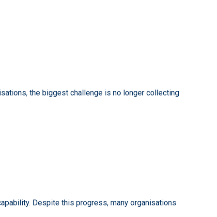
sations, the biggest challenge is no longer collecting
apability. Despite this progress, many organisations