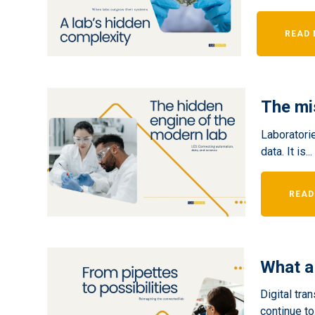
READ
The mi
Laboratorie
data. It is...
READ
What a
Digital tra
continue to.