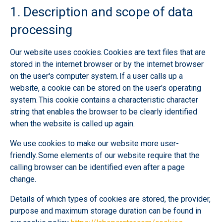
1. Description and scope of data
processing
Our website uses cookies. Cookies are text files that are
stored in the internet browser or by the internet browser
on the user's computer system. If a user calls up a
website, a cookie can be stored on the user's operating
system. This cookie contains a characteristic character
string that enables the browser to be clearly identified
when the website is called up again.
We use cookies to make our website more user-
friendly. Some elements of our website require that the
calling browser can be identified even after a page
change.
Details of which types of cookies are stored, the provider,
purpose and maximum storage duration can be found in