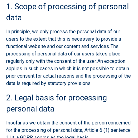
1. Scope of processing of personal
data
In principle, we only process the personal data of our
users to the extent that this is necessary to provide a
functional website and our content and services. The
processing of personal data of our users takes place
regularly only with the consent of the user. An exception
applies in such cases in which it is not possible to obtain
prior consent for actual reasons and the processing of the
data is required by statutory provisions.
2. Legal basis for processing
personal data
Insofar as we obtain the consent of the person concerned
for the processing of personal data, Article 6 (1) sentence
1 lit. a GDPR serves as the legal basis.