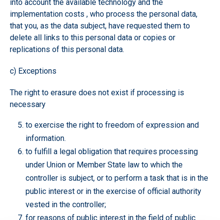
into account the available technology and the
implementation costs , who process the personal data,
that you, as the data subject, have requested them to
delete all links to this personal data or copies or
replications of this personal data.
c) Exceptions
The right to erasure does not exist if processing is
necessary
to exercise the right to freedom of expression and
information.
to fulfill a legal obligation that requires processing
under Union or Member State law to which the
controller is subject, or to perform a task that is in the
public interest or in the exercise of official authority
vested in the controller;
for reasons of public interest in the field of public