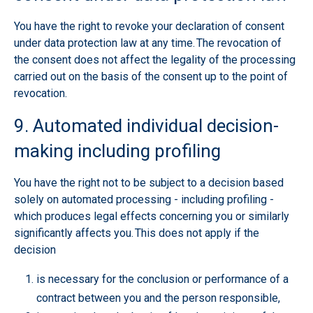
You have the right to revoke your declaration of consent
under data protection law at any time. The revocation of
the consent does not affect the legality of the processing
carried out on the basis of the consent up to the point of
revocation.
9. Automated individual decision-
making including profiling
You have the right not to be subject to a decision based
solely on automated processing - including profiling -
which produces legal effects concerning you or similarly
significantly affects you. This does not apply if the
decision
is necessary for the conclusion or performance of a
contract between you and the person responsible,