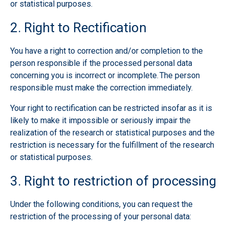
or statistical purposes.
2. Right to Rectification
You have a right to correction and/or completion to the
person responsible if the processed personal data
concerning you is incorrect or incomplete. The person
responsible must make the correction immediately.
Your right to rectification can be restricted insofar as it is
likely to make it impossible or seriously impair the
realization of the research or statistical purposes and the
restriction is necessary for the fulfillment of the research
or statistical purposes.
3. Right to restriction of processing
Under the following conditions, you can request the
restriction of the processing of your personal data: