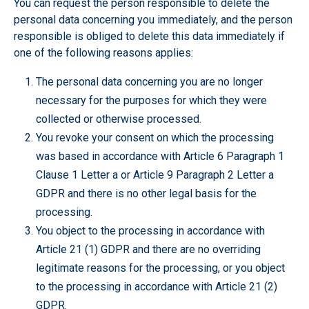
You can request the person responsible to delete the
personal data concerning you immediately, and the person
responsible is obliged to delete this data immediately if
one of the following reasons applies:
The personal data concerning you are no longer
necessary for the purposes for which they were
collected or otherwise processed.
You revoke your consent on which the processing
was based in accordance with Article 6 Paragraph 1
Clause 1 Letter a or Article 9 Paragraph 2 Letter a
GDPR and there is no other legal basis for the
processing.
You object to the processing in accordance with
Article 21 (1) GDPR and there are no overriding
legitimate reasons for the processing, or you object
to the processing in accordance with Article 21 (2)
GDPR.