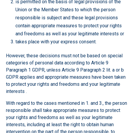
is permitted on the basis of legal provisions of the
Union or the Member States to which the person
responsible is subject and these legal provisions
contain appropriate measures to protect your rights
and freedoms as well as your legitimate interests or
takes place with your express consent.
However, these decisions must not be based on special
categories of personal data according to Article 9
Paragraph 1 GDPR, unless Article 9 Paragraph 2 lit. a or b
GDPR applies and appropriate measures have been taken
to protect your rights and freedoms and your legitimate
interests .
With regard to the cases mentioned in 1. and 3., the person
responsible shall take appropriate measures to protect
your rights and freedoms as well as your legitimate
interests, including at least the right to obtain human
intervention on the part of the person responsible, to