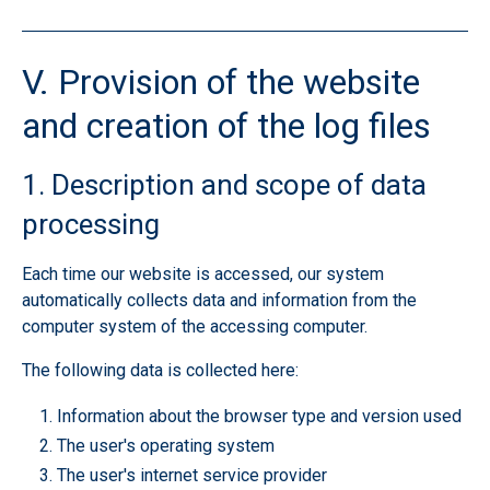
V. Provision of the website
and creation of the log files
1. Description and scope of data
processing
Each time our website is accessed, our system
automatically collects data and information from the
computer system of the accessing computer.
The following data is collected here:
Information about the browser type and version used
The user's operating system
The user's internet service provider