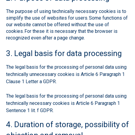
The purpose of using technically necessary cookies is to
simplify the use of websites for users. Some functions of
our website cannot be offered without the use of
cookies. For these it is necessary that the browser is
recognized even after a page change.
3. Legal basis for data processing
The legal basis for the processing of personal data using
technically unnecessary cookies is Article 6 Paragraph 1
Clause 1 Letter a GDPR.
The legal basis for the processing of personal data using
technically necessary cookies is Article 6 Paragraph 1
Sentence 1 lit. f GDPR.
4. Duration of storage, possibility of