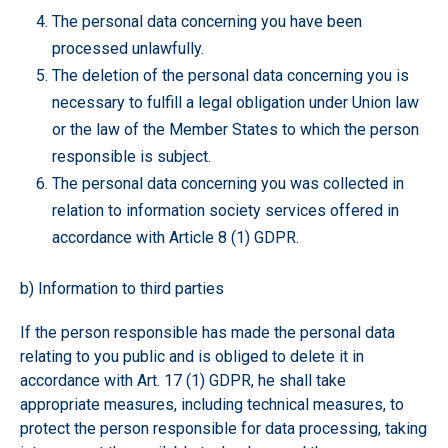
The personal data concerning you have been
processed unlawfully.
The deletion of the personal data concerning you is
necessary to fulfill a legal obligation under Union law
or the law of the Member States to which the person
responsible is subject.
The personal data concerning you was collected in
relation to information society services offered in
accordance with Article 8 (1) GDPR.
b) Information to third parties
If the person responsible has made the personal data
relating to you public and is obliged to delete it in
accordance with Art. 17 (1) GDPR, he shall take
appropriate measures, including technical measures, to
protect the person responsible for data processing, taking