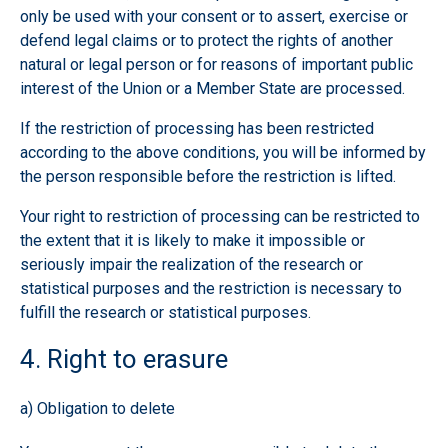
only be used with your consent or to assert, exercise or
defend legal claims or to protect the rights of another
natural or legal person or for reasons of important public
interest of the Union or a Member State are processed.
If the restriction of processing has been restricted
according to the above conditions, you will be informed by
the person responsible before the restriction is lifted.
Your right to restriction of processing can be restricted to
the extent that it is likely to make it impossible or
seriously impair the realization of the research or
statistical purposes and the restriction is necessary to
fulfill the research or statistical purposes.
4. Right to erasure
a) Obligation to delete