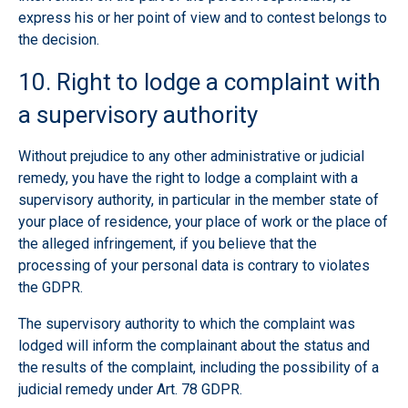
express his or her point of view and to contest belongs to
the decision.
10. Right to lodge a complaint with
a supervisory authority
Without prejudice to any other administrative or judicial
remedy, you have the right to lodge a complaint with a
supervisory authority, in particular in the member state of
your place of residence, your place of work or the place of
the alleged infringement, if you believe that the
processing of your personal data is contrary to violates
the GDPR.
The supervisory authority to which the complaint was
lodged will inform the complainant about the status and
the results of the complaint, including the possibility of a
judicial remedy under Art. 78 GDPR.