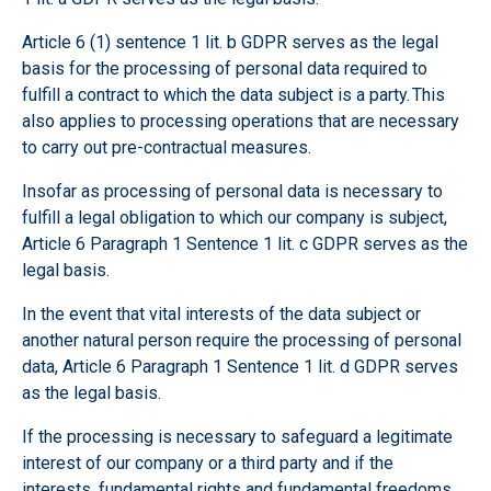
Article 6 (1) sentence 1 lit. b GDPR serves as the legal
basis for the processing of personal data required to
fulfill a contract to which the data subject is a party. This
also applies to processing operations that are necessary
to carry out pre-contractual measures.
Insofar as processing of personal data is necessary to
fulfill a legal obligation to which our company is subject,
Article 6 Paragraph 1 Sentence 1 lit. c GDPR serves as the
legal basis.
In the event that vital interests of the data subject or
another natural person require the processing of personal
data, Article 6 Paragraph 1 Sentence 1 lit. d GDPR serves
as the legal basis.
If the processing is necessary to safeguard a legitimate
interest of our company or a third party and if the
interests, fundamental rights and fundamental freedoms