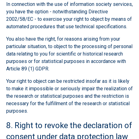
In connection with the use of information society services,
you have the option - notwithstanding Directive
2002/58/EC - to exercise your right to object by means of
automated procedures that use technical specifications.
You also have the right, for reasons arising from your
particular situation, to object to the processing of personal
data relating to you for scientific or historical research
purposes or for statistical purposes in accordance with
Article 89 (1) GDPR.
Your right to object can be restricted insofar as it is likely
to make it impossible or seriously impair the realization of
the research or statistical purposes and the restriction is
necessary for the fulfillment of the research or statistical
purposes.
8. Right to revoke the declaration of
consent under data protection law