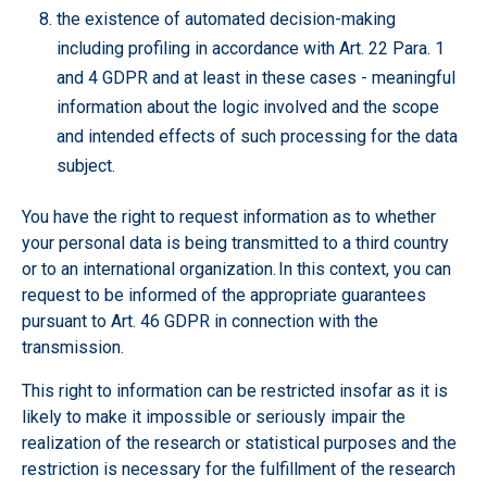
the existence of automated decision-making
including profiling in accordance with Art. 22 Para. 1
and 4 GDPR and at least in these cases - meaningful
information about the logic involved and the scope
and intended effects of such processing for the data
subject.
You have the right to request information as to whether
your personal data is being transmitted to a third country
or to an international organization. In this context, you can
request to be informed of the appropriate guarantees
pursuant to Art. 46 GDPR in connection with the
transmission.
This right to information can be restricted insofar as it is
likely to make it impossible or seriously impair the
realization of the research or statistical purposes and the
restriction is necessary for the fulfillment of the research