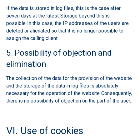
If the data is stored in log files, this is the case after
seven days at the latest. Storage beyond this is
possible. In this case, the IP addresses of the users are
deleted or alienated so that it is no longer possible to
assign the calling client.
5. Possibility of objection and
elimination
The collection of the data for the provision of the website
and the storage of the data in log files is absolutely
necessary for the operation of the website. Consequently,
there is no possibility of objection on the part of the user.
VI. Use of cookies