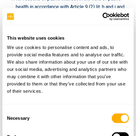
health in accordance with Article 9 (2) lit. h and i and
Article 9 (3) GDPR;
for archiving purposes in the public interest, scientific
or historical research purposes or for statistical
This website uses cookies
purposes pursuant to Art. 89 (1) GDPR, insofar as the
We use cookies to personalise content and ads, to
law mentioned under section a) is likely to make it
provide social media features and to analyse our traffic.
impossible or seriously impair the achievement of
We also share information about your use of our site with
the objectivesof this processing, or
our social media, advertising and analytics partners who
to assert, exercise or defend legal claims.
may combine it with other information that you’ve
provided to them or that they’ve collected from your use
5. Right to Information
of their services.
If you have asserted the right to correction, deletion or
restriction of processing against the person responsible,
C
he is obliged to inform all recipients to whom the personal
Necessary
o
data concerning you have been disclosed of this
n
correction or deletion of the data or restriction of
s