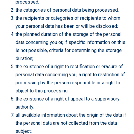
processed;
the categories of personal data being processed;
the recipients or categories of recipients to whom
your personal data has been or will be disclosed;
the planned duration of the storage of the personal
data concerning you or, if specific information on this
is not possible, criteria for determining the storage
duration;
the existence of a right to rectification or erasure of
personal data concerning you, a right to restriction of
processing by the person responsible or a right to
object to this processing;
the existence of a right of appeal to a supervisory
authority;
all available information about the origin of the data if
the personal data are not collected from the data
subject;