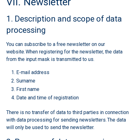
VII. Newsletter
1. Description and scope of data
processing
You can subscribe to a free newsletter on our
website. When registering for the newsletter, the data
from the input mask is transmitted to us.
E-mail address
Surname
First name
Date and time of registration
There is no transfer of data to third parties in connection
with data processing for sending newsletters. The data
will only be used to send the newsletter.