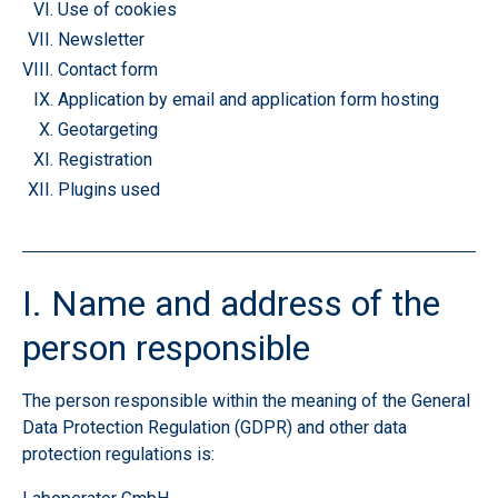
Use of cookies
Newsletter
Contact form
Application by email and application form
hosting
Geotargeting
Registration
Plugins used
I. Name and address of the
person responsible
The person responsible within the meaning of the General
Data Protection Regulation (GDPR) and other data
protection regulations is: