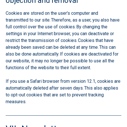
objection and removal
Cookies are stored on the user's computer and
transmitted to our site. Therefore, as a user, you also have
full control over the use of cookies. By changing the
settings in your Internet browser, you can deactivate or
restrict the transmission of cookies. Cookies that have
already been saved can be deleted at any time. This can
also be done automatically. If cookies are deactivated for
our website, it may no longer be possible to use all the
functions of the website to their full extent.
If you use a Safari browser from version 12.1, cookies are
automatically deleted after seven days. This also applies
to opt-out cookies that are set to prevent tracking
measures.