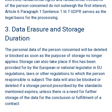
of the person concerned do not outweigh the first interest,
Article 6 Paragraph 1 Sentence 1 lit. f GDPR serves as the
legal basis for the processing.
3. Data Erasure and Storage
Duration
The personal data of the person concerned will be deleted
or blocked as soon as the purpose of storage no longer
applies. Storage can also take place if this has been
provided for by the European or national legislator in EU
regulations, laws or other regulations to which the person
responsible is subject. The data will also be blocked or
deleted if a storage period prescribed by the standards
mentioned expires, unless there is a need for further
storage of the data for the conclusion or fulfillment of a
contract.