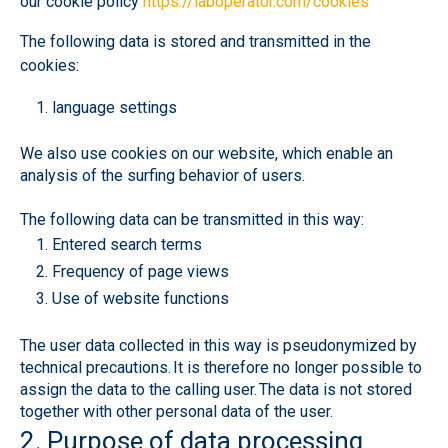
our cookie policy
https://laboperator.com/cookies
The following data is stored and transmitted in the
cookies:
language settings
We also use cookies on our website, which enable an
analysis of the surfing behavior of users.
The following data can be transmitted in this way:
Entered search terms
Frequency of page views
Use of website functions
The user data collected in this way is pseudonymized by
technical precautions. It is therefore no longer possible to
assign the data to the calling user. The data is not stored
together with other personal data of the user.
2. Purpose of data processing