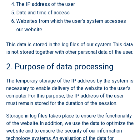
The IP address of the user
Date and time of access
Websites from which the user's system accesses
our website
This data is stored in the log files of our system. This data
is not stored together with other personal data of the user.
2. Purpose of data processing
The temporary storage of the IP address by the system is
necessary to enable delivery of the website to the user's
computer. For this purpose, the IP address of the user
must remain stored for the duration of the session.
Storage in log files takes place to ensure the functionality
of the website. In addition, we use the data to optimize the
website and to ensure the security of our information
technology systems. An evaluation of the data for