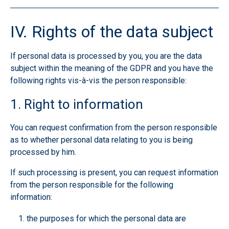
IV. Rights of the data subject
If personal data is processed by you, you are the data
subject within the meaning of the GDPR and you have the
following rights vis-à-vis the person responsible:
1. Right to information
You can request confirmation from the person responsible
as to whether personal data relating to you is being
processed by him.
If such processing is present, you can request information
from the person responsible for the following
information:
the purposes for which the personal data are