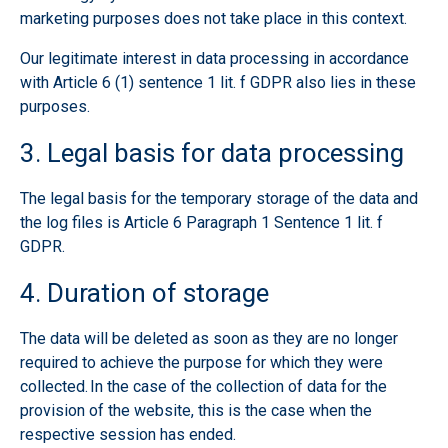
marketing purposes does not take place in this context.
Our legitimate interest in data processing in accordance
with Article 6 (1) sentence 1 lit. f GDPR also lies in these
purposes.
3. Legal basis for data processing
The legal basis for the temporary storage of the data and
the log files is Article 6 Paragraph 1 Sentence 1 lit. f
GDPR.
4. Duration of storage
The data will be deleted as soon as they are no longer
required to achieve the purpose for which they were
collected. In the case of the collection of data for the
provision of the website, this is the case when the
respective session has ended.