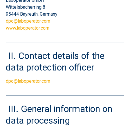
Laboperator GmbH
Wittelsbacherring 8
95444 Bayreuth, Germany
dpo@laboperator.com
www.laboperator.com
II.
Contact details of the
data protection officer
dpo@laboperator.com
III.
General information on
data processing