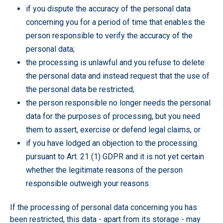
if you dispute the accuracy of the personal data
concerning you for a period of time that enables the
person responsible to verify the accuracy of the
personal data;
the processing is unlawful and you refuse to delete
the personal data and instead request that the use of
the personal data be restricted;
the person responsible no longer needs the personal
data for the purposes of processing, but you need
them to assert, exercise or defend legal claims, or
if you have lodged an objection to the processing
pursuant to Art. 21 (1) GDPR and it is not yet certain
whether the legitimate reasons of the person
responsible outweigh your reasons.
If the processing of personal data concerning you has
been restricted, this data - apart from its storage - may