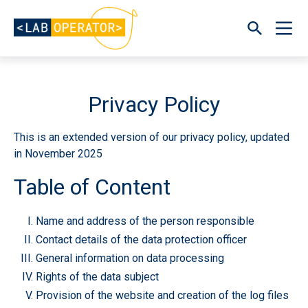
Privacy Policy
This is an extended version of our privacy policy, updated
in November 2025
Table of Content
Name and address of the person responsible
Contact details of the data protection officer
General information on data processing
Rights of the data subject
Provision of the website and creation of the log files