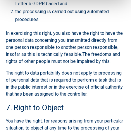
Letter b GDPR based and
the processing is carried out using automated
procedures.
In exercising this right, you also have the right to have the
personal data concerning you transmitted directly from
one person responsible to another person responsible,
insofar as this is technically feasible. The freedoms and
rights of other people must not be impaired by this.
The right to data portability does not apply to processing
of personal data that is required to perform a task that is
in the public interest or in the exercise of official authority
that has been assigned to the controller.
7. Right to Object
You have the right, for reasons arising from your particular
situation, to object at any time to the processing of your