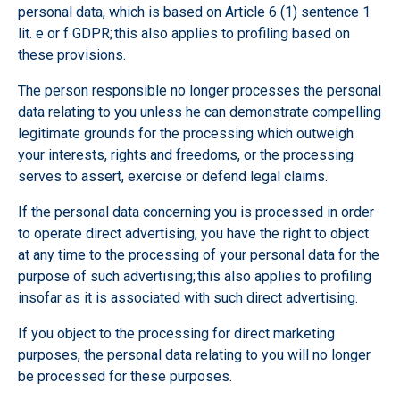
personal data, which is based on Article 6 (1) sentence 1
lit. e or f GDPR; this also applies to profiling based on
these provisions.
The person responsible no longer processes the personal
data relating to you unless he can demonstrate compelling
legitimate grounds for the processing which outweigh
your interests, rights and freedoms, or the processing
serves to assert, exercise or defend legal claims.
If the personal data concerning you is processed in order
to operate direct advertising, you have the right to object
at any time to the processing of your personal data for the
purpose of such advertising; this also applies to profiling
insofar as it is associated with such direct advertising.
If you object to the processing for direct marketing
purposes, the personal data relating to you will no longer
be processed for these purposes.