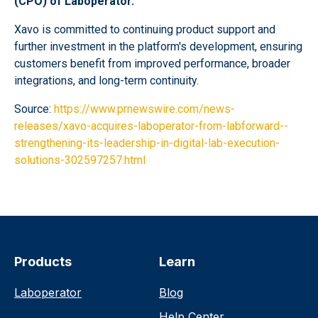
(CPO) of Laboperator.
Xavo is committed to continuing product support and
further investment in the platform's development, ensuring
customers benefit from improved performance, broader
integrations, and long-term continuity.
Source:
https://www.prnewswire.com/news-
releases/xavo-acquires-laboperator-from-labforward--
strengthening-its-leadership-in-digital-lab-execution-
solutions-302597257.html
Products
Learn
Laboperator
Blog
Help Center