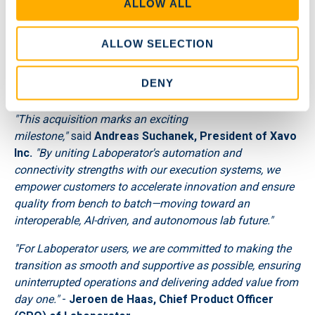
ALLOW ALL
n
Helps customers stay ahead of regulations with built-
ALLOW SELECTION
in audit trails, real-time data validation, and secure
access controls—ensuring effortless adherence to
DENY
GxP, ISO, and other global standards.
"This acquisition marks an exciting
milestone,"
said
Andreas Suchanek, President of Xavo
Inc.
"By uniting Laboperator's automation and
connectivity strengths with our execution systems, we
empower customers to accelerate innovation and ensure
quality from bench to batch—moving toward an
interoperable, AI-driven, and autonomous lab future."
"For Laboperator users, we are committed to making the
transition as smooth and supportive as possible, ensuring
uninterrupted operations and delivering added value from
day one."
-
Jeroen de Haas, Chief Product Officer