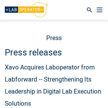
Press
Press releases
Xavo Acquires Laboperator from
Labforward -- Strengthening Its
Leadership in Digital Lab Execution
Solutions