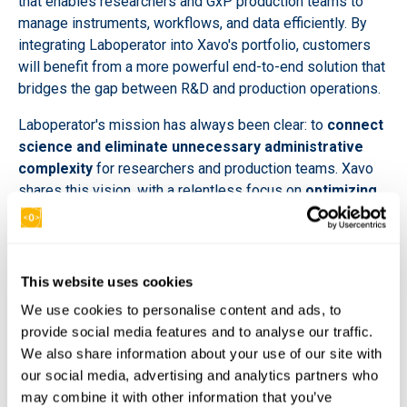
that enables researchers and GxP production teams to
manage instruments, workflows, and data efficiently. By
integrating Laboperator into Xavo's portfolio, customers
will benefit from a more powerful end-to-end solution that
bridges the gap between R&D and production operations.
Laboperator's mission has always been clear: to
connect
science and eliminate unnecessary administrative
complexity
for researchers and production teams. Xavo
shares this vision, with a relentless focus on
optimizing
and automating processes across the entire R&D
pipeline
.
"Together, we create a powerful synergy that delivers
This website uses cookies
unmatched efficiency, connectivity, and innovation for our
We use cookies to personalise content and ads, to
customers." -
Florian Tauchert, CEO of Xavo R&D.
provide social media features and to analyse our traffic.
This
partnership delivers immediate customer
We also share information about your use of our site with
benefits, including:
our social media, advertising and analytics partners who
may combine it with other information that you’ve