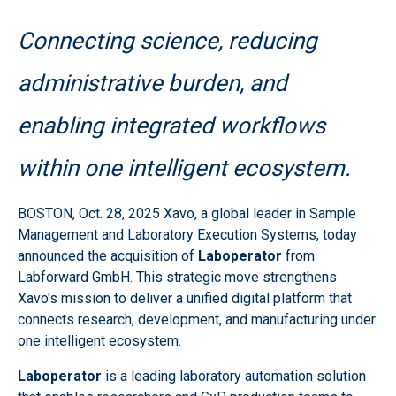
Connecting science, reducing
administrative burden, and
enabling integrated workflows
within one intelligent ecosystem.
BOSTON
,
Oct. 28, 2025
Xavo, a global leader in Sample
Management and Laboratory Execution Systems, today
announced the acquisition of
Laboperator
from
Labforward GmbH. This strategic move strengthens
Xavo's mission to deliver a unified digital platform that
connects research, development, and manufacturing under
one intelligent ecosystem.
Laboperator
is a leading laboratory automation solution